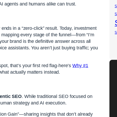
AI agents and humans alike can trust.
S
S
 ends in a “zero-click” result. Today, investment
S
es mapping every stage of the funnel—from “I’m
our brand is the definitive answer across all
e assistants. You aren’t just buying traffic; you
t, that’s your first red flag-here’s
Why #1
hat actually matters instead.
entic SEO
. While traditional SEO focused on
 human strategy and AI execution.
ion Gain”—sharing insights that don’t already