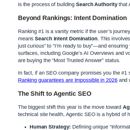
is the process of building
Search Authority
that 
Beyond Rankings: Intent Domination
Ranking #1 is a vanity metric if the user’s journey
means
Search Intent Domination
. This involv
just curious” to “I’m ready to buy”—and ensuring y
surfaces, including Google’s AI Overviews and voic
are buying the “Most Trusted Answer” status.
In fact, if an SEO company promises you the #1 spo
Ranking guarantees are Impossible in 2026
and w
The Shift to Agentic SEO
The biggest shift this year is the move toward
Ag
technical site health, Agentic SEO is a hybrid of
Human Strategy:
Defining unique “Informat