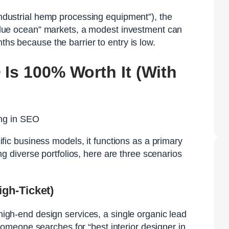
“industrial hemp processing equipment”), the
 “blue ocean” markets, a modest investment can
ths because the barrier to entry is low.
 Is 100% Worth It (With
ecific business models, it functions as a primary
diverse portfolios, here are three scenarios
gh-Ticket)
 high-end design services, a single organic lead
meone searches for “best interior designer in