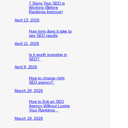
7 Signs Your SEO is
Working (Before
Rankings Improve)
April 13, 2026
How long does it take to
see SEO results
April 11, 2026
Is it worth investing in
SEO?
April 9, 2026
How to choose right
SEO agency?
March 28, 2026
How to Exit an SEO
Agency Without Losing
Your Rankings
March 18, 2026