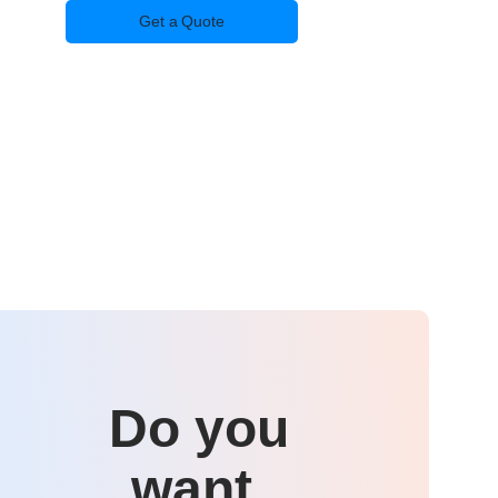
Get a Quote
Do you
want