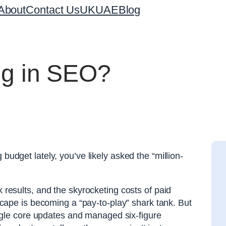
About
Contact Us
UK
UAE
Blog
ting in SEO?
budget lately, you’ve likely asked the “million-
k results, and the skyrocketing costs of paid
ndscape is becoming a “pay-to-play” shark tank. But
le core updates and managed six-figure