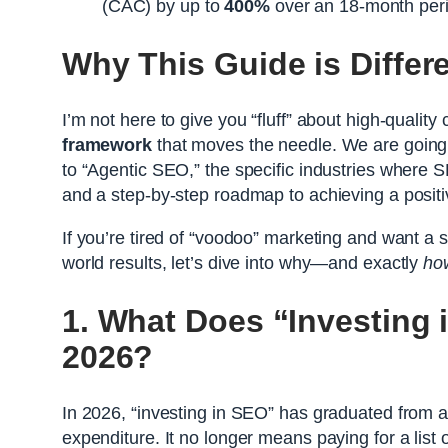
(CAC) by up to
400%
over an 18-month per
Why This Guide is Differ
I’m not here to give you “fluff” about high-qualit
framework
that moves the needle. We are going t
to “Agentic SEO,” the specific industries where S
and a step-by-step roadmap to achieving a posit
If you’re tired of “voodoo” marketing and want a s
world results, let’s dive into why—and exactly
ho
1. What Does “Investing 
2026?
In 2026, “investing in SEO” has graduated from a t
expenditure. It no longer means paying for a list 