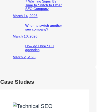
7 Warning Signs It’s
Time to Switch to Other
SEO Company
March 14, 2026
When to switch another
seo company?
March 10, 2026
How do I hire SEO
agencies
March 2, 2026
Case Studies