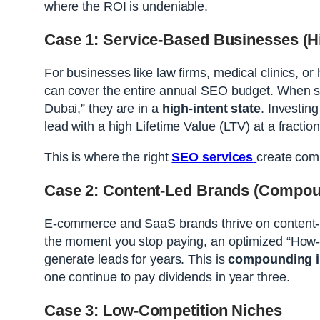
where the ROI is undeniable.
Case 1: Service-Based Businesses (Hi
For businesses like law firms, medical clinics, or
can cover the entire annual SEO budget. When so
Dubai,” they are in a
high-intent state
. Investing
lead with a high Lifetime Value (LTV) at a fraction
This is where the right
SEO services
create co
Case 2: Content-Led Brands (Compoun
E-commerce and SaaS brands thrive on content-l
the moment you stop paying, an optimized “How-t
generate leads for years. This is
compounding i
one continue to pay dividends in year three.
Case 3: Low-Competition Niches