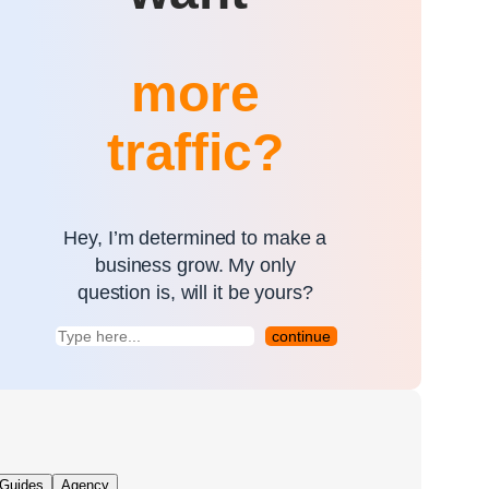
more
traffic?
Hey, I’m determined to make a
business grow. My only
question is, will it be yours?
continue
Guides
Agency