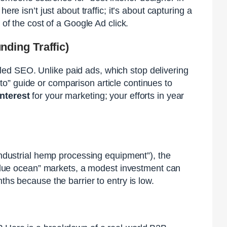
 here isn’t just about traffic; it’s about capturing a
 of the cost of a Google Ad click.
ding Traffic)
ed SEO. Unlike paid ads, which stop delivering
o” guide or comparison article continues to
nterest
for your marketing; your efforts in year
“industrial hemp processing equipment”), the
 “blue ocean” markets, a modest investment can
ths because the barrier to entry is low.