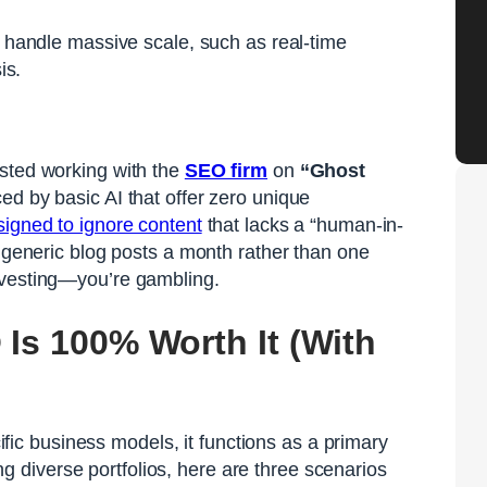
handle massive scale, such as real-time
is.
asted working with the
SEO firm
on
“Ghost
ed by basic AI that offer zero unique
signed to ignore content
that lacks a “human-in-
0 generic blog posts a month rather than one
nvesting—you’re gambling.
 Is 100% Worth It (With
ecific business models, it functions as a primary
diverse portfolios, here are three scenarios