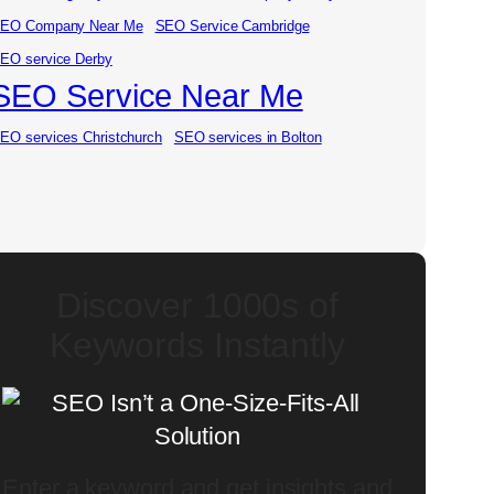
EO Company Near Me
SEO Service Cambridge
EO service Derby
SEO Service Near Me
EO services Christchurch
SEO services in Bolton
Discover 1000s of
Keywords Instantly
Enter a keyword and get insights and