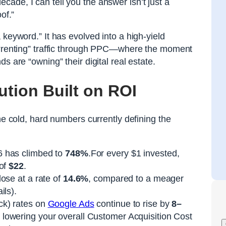
ecade, I can tell you the answer isn’t just a
of.”
 keyword.” It has evolved into a high-yield
y “renting” traffic through PPC—where the moment
s are “owning” their digital real estate.
ution Built on ROI
he cold, hard numbers currently defining the
 has climbed to
748%
.For every $1 invested,
 of
$22
.
ose at a rate of
14.6%
, compared to a meager
ils).
ck) rates on
Google Ads
continue to rise by
8–
 lowering your overall Customer Acquisition Cost