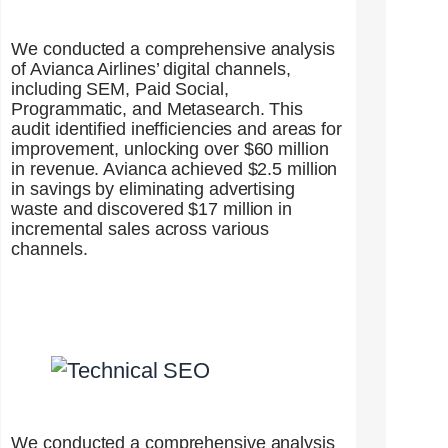
We conducted a comprehensive analysis
of Avianca Airlines’ digital channels,
including SEM, Paid Social,
Programmatic, and Metasearch. This
audit identified inefficiencies and areas for
improvement, unlocking over $60 million
in revenue. Avianca achieved $2.5 million
in savings by eliminating advertising
waste and discovered $17 million in
incremental sales across various
channels.
We conducted a comprehensive analysis