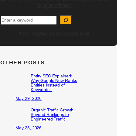
suggestions
Free keyword research tool
OTHER POSTS
Entity SEO Explained:
Why Google Now Ranks
Entities Instead of
Keywords
May 29, 2026
Organic Traffic Growth:
Beyond Rankings to
Engineered Traffic
May 23, 2026