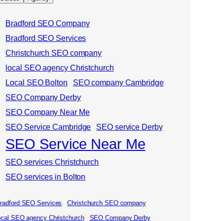
Bradford SEO Company
Bradford SEO Services
Christchurch SEO company
local SEO agency Christchurch
Local SEO Bolton
SEO company Cambridge
SEO Company Derby
SEO Company Near Me
SEO Service Cambridge
SEO service Derby
SEO Service Near Me
SEO services Christchurch
SEO services in Bolton
radford SEO Services
Christchurch SEO company
ocal SEO agency Christchurch
SEO Company Derby