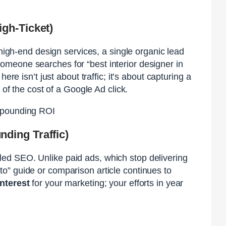
gh-Ticket)
 high-end design services, a single organic lead
meone searches for “best interior designer in
 here isn’t just about traffic; it’s about capturing a
 of the cost of a Google Ad click.
mpounding ROI
ding Traffic)
ed SEO. Unlike paid ads, which stop delivering
o” guide or comparison article continues to
nterest
for your marketing; your efforts in year