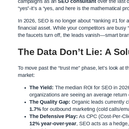
campaigns as an
SEO consultant
over the last d
“yes”-it’s a “yes, and here is the mathematical pro
In 2026, SEO is no longer about “ranking #1 for a
financial asset. While your competitors are bus
the faucets turn off, the leads vanish—smart brand
The Data Don’t Lie: A Sol
To move past the “trust me” phase, let’s look at t
market:
The Yield:
The median ROI for SEO in 2026
organizations are seeing an average return
The Quality Gap:
Organic leads currently cl
1.7%
for outbound marketing (cold calls/ema
The Defensive Play:
As CPC (Cost-Per-Cli
12% year-over-year
, SEO acts as a hedge,