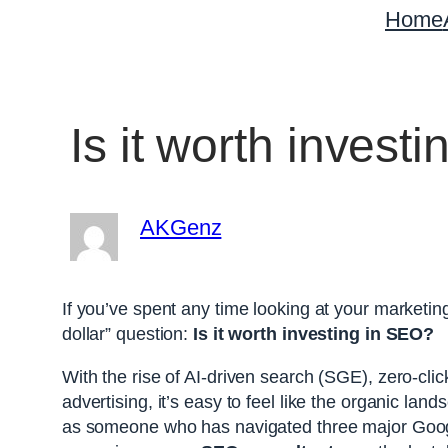
Home
Is it worth inves
AKGenz
If you’ve spent any time looking at your marketing 
dollar” question:
Is it worth investing in SEO?
With the rise of AI-driven search (SGE), zero-clic
advertising, it’s easy to feel like the organic la
as someone who has navigated three major Goog