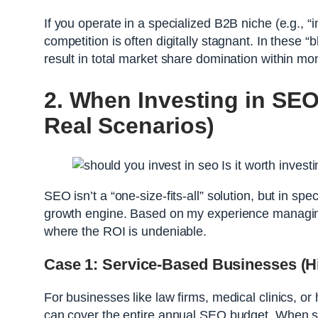
If you operate in a specialized B2B niche (e.g., 
competition is often digitally stagnant. In these
result in total market share domination within mon
2. When Investing in SEO
Real Scenarios)
SEO isn’t a “one-size-fits-all” solution, but in sp
growth engine. Based on my experience managing 
where the ROI is undeniable.
Case 1: Service-Based Businesses (Hi
For businesses like law firms, medical clinics, or
can cover the entire annual SEO budget. When so