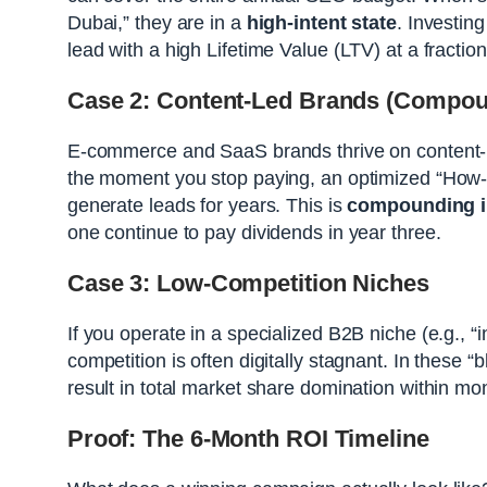
Dubai,” they are in a
high-intent state
. Investing
lead with a high Lifetime Value (LTV) at a fraction
Case 2: Content-Led Brands (Compoun
E-commerce and SaaS brands thrive on content-l
the moment you stop paying, an optimized “How-t
generate leads for years. This is
compounding i
one continue to pay dividends in year three.
Case 3: Low-Competition Niches
If you operate in a specialized B2B niche (e.g., 
competition is often digitally stagnant. In these
result in total market share domination within mon
Proof: The 6-Month ROI Timeline