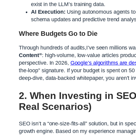
exist in the LLM’s training data.
AI Execution:
Using autonomous agents to 
schema updates and predictive trend analys
Where Budgets Go to Die
Through hundreds of audits,I’ve seen millions w
Content”
: high-volume, low-value articles produc
perspective. In 2026,
Google’s algorithms are de
the-loop” signature. If your budget is spent on 5
deep-dive, data-backed whitepaper, you aren’t i
2. When Investing in SEO
Real Scenarios)
SEO isn’t a “one-size-fits-all” solution, but in sp
growth engine. Based on my experience managing 