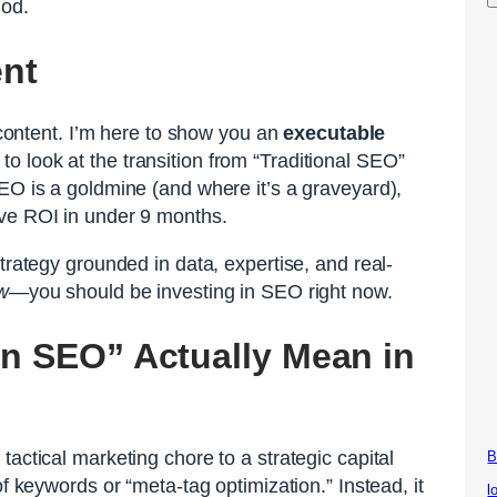
iod.
ent
y content. I’m here to show you an
executable
o look at the transition from “Traditional SEO”
EO is a goldmine (and where it’s a graveyard),
ive ROI in under 9 months.
trategy grounded in data, expertise, and real-
w
—you should be investing in SEO right now.
in SEO” Actually Mean in
actical marketing chore to a strategic capital
B
of keywords or “meta-tag optimization.” Instead, it
l