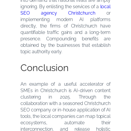
into demand that national rivals are simply
ignoring. By enlisting the services of a
local
SEO agency Christchurch
or
implementing modern AI platforms
directly, the firms of Christchurch have
quantifiable traffic gains and a long-term
presence. Compounding benefits are
obtained by the businesses that establish
topic authority early.
Conclusion
An example of a useful accelerator of
SMEs in Christchurch is AI-driven content
clustering in 2025. Through the
collaboration with a seasoned Christchurch
SEO company or in-house application of AI
tools, the local companies can map topical
ecosystems, automate their
interconnection, and release holistic