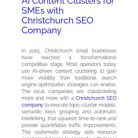
AI Content Clusters for
SMEs with
Christchurch SEO
Company
In 2025, Christchurch small businesses
have reached a transformational
competitive stage. Most operators today
use AI-driven content clustering to gain
more visibility than traditional search
engine optimization strategies can enable.
The local companies are collaborating
more and more with a
Christchurch SEO
company
to execute topic-cluster models,
semantic keys grouping and automatic
interlinking, that squeeze time-to-rank and
provide quantifiable traffic improvements.
This systematic strategy aids resource