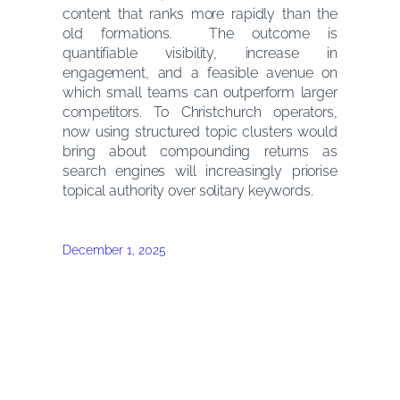
content that ranks more rapidly than the
old formations. The outcome is
quantifiable visibility, increase in
engagement, and a feasible avenue on
which small teams can outperform larger
competitors. To Christchurch operators,
now using structured topic clusters would
bring about compounding returns as
search engines will increasingly priorise
topical authority over solitary keywords.
December 1, 2025