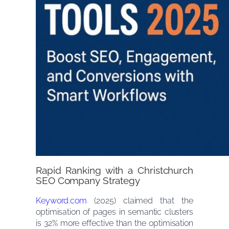
Rapid Ranking with a Christchurch
SEO Company Strategy
Keyword.com
(2025) claimed that the
optimisation of pages in semantic clusters
is 32% more effective than the optimisation