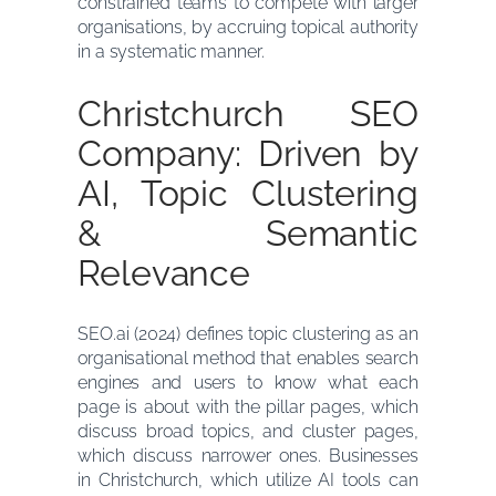
constrained teams to compete with larger
organisations, by accruing topical authority
in a systematic manner.
Christchurch SEO
Company: Driven by
AI, Topic Clustering
& Semantic
Relevance
SEO.ai (2024) defines topic clustering as an
organisational method that enables search
engines and users to know what each
page is about with the pillar pages, which
discuss broad topics, and cluster pages,
which discuss narrower ones. Businesses
in Christchurch, which utilize AI tools can