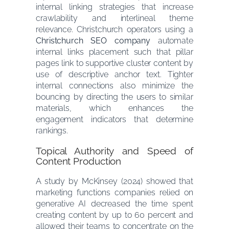
internal linking strategies that increase
crawlability and interlineal theme
relevance. Christchurch operators using a
Christchurch SEO company
automate
internal links placement such that pillar
pages link to supportive cluster content by
use of descriptive anchor text. Tighter
internal connections also minimize the
bouncing by directing the users to similar
materials, which enhances the
engagement indicators that determine
rankings.
Topical Authority and Speed of
Content Production
A study by McKinsey (2024) showed that
marketing functions companies relied on
generative AI decreased the time spent
creating content by up to 60 percent and
allowed their teams to concentrate on the