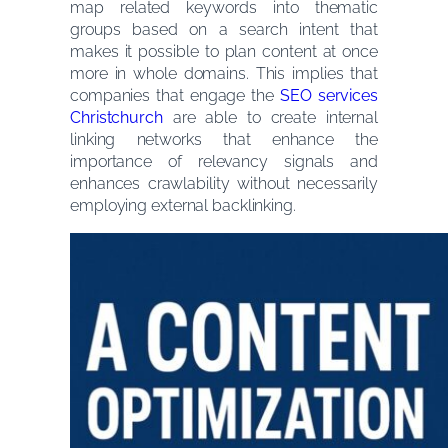
map related keywords into thematic
groups based on a search intent that
makes it possible to plan content at once
more in whole domains. This implies that
companies that engage the
SEO services
Christchurch
are able to create internal
linking networks that enhance the
importance of relevancy signals and
enhances crawlability without necessarily
employing external backlinking.