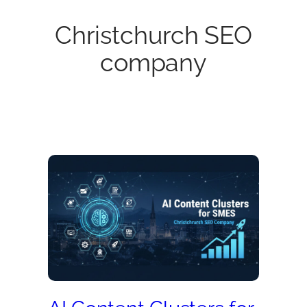
Christchurch SEO
company