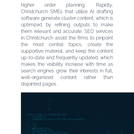
higher order planning. Rapidly,
Christchurch SMEs that utilize AI drafting
software generate cluster content, which is
optimized by refining outputs to make
them relevant and accurate. SEO services
in Christchurch assist the firms to pinpoint
the most central topics, create the
supportive material, and keep the content
up-to-date and frequently updated, which
makes the visibility increase with time as
search engines grow their interests in full,
well-organized content rather than
disjointed pages.