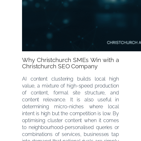
Why Christchurch SMEs Win with a
Christchurch SEO Company
AI content clustering builds local high
value, a mixture of high-speed production
of content, formal site structure, and
content relevance. It is also useful in
determining micro-niches where local
intent is high but the competition is low. By
optimising cluster content when it comes
to neighbourhood-personalised queries or
combinations of services, businesses tap