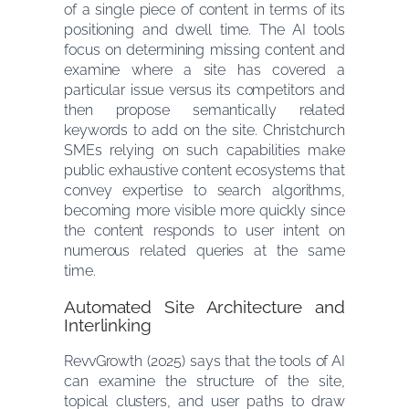
of a single piece of content in terms of its
positioning and dwell time. The AI tools
focus on determining missing content and
examine where a site has covered a
particular issue versus its competitors and
then propose semantically related
keywords to add on the site. Christchurch
SMEs relying on such capabilities make
public exhaustive content ecosystems that
convey expertise to search algorithms,
becoming more visible more quickly since
the content responds to user intent on
numerous related queries at the same
time.
Automated Site Architecture and
Interlinking
RevvGrowth (2025) says that the tools of AI
can examine the structure of the site,
topical clusters, and user paths to draw