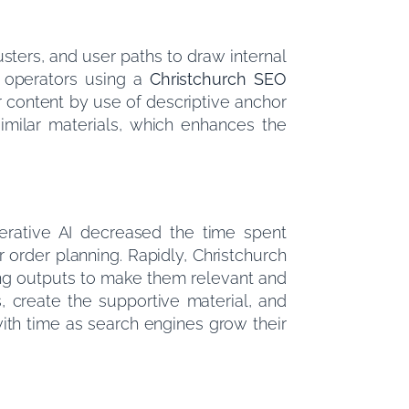
usters, and user paths to draw internal
ch operators using a
Christchurch SEO
r content by use of descriptive anchor
similar materials, which enhances the
erative AI decreased the time spent
 order planning. Rapidly, Christchurch
ning outputs to make them relevant and
s, create the supportive material, and
ith time as search engines grow their