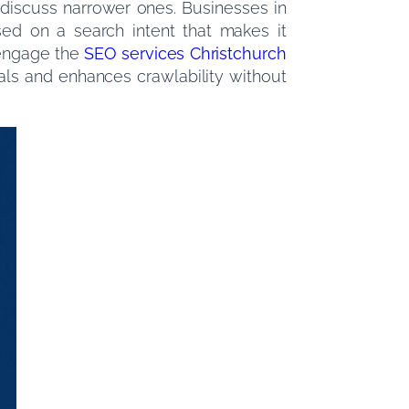
 discuss narrower ones. Businesses in
sed on a search intent that makes it
 engage the
SEO services Christchurch
nals and enhances crawlability without