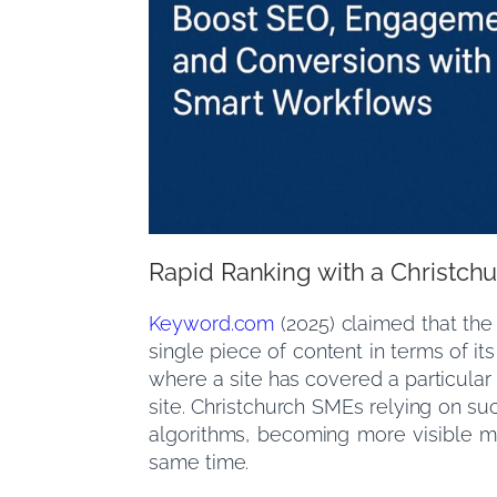
Rapid Ranking with a Christc
Keyword.com
(2025) claimed that the
single piece of content in terms of i
where a site has covered a particular
site. Christchurch SMEs relying on s
algorithms, becoming more visible m
same time.