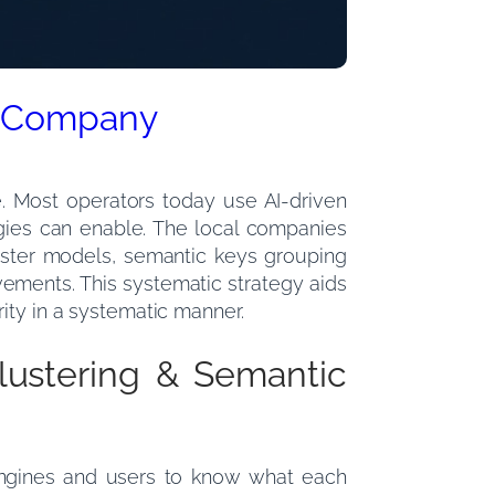
EO Company
e. Most operators today use AI-driven
tegies can enable. The local companies
ster models, semantic keys grouping
vements. This systematic strategy aids
ity in a systematic manner.
lustering & Semantic
 engines and users to know what each