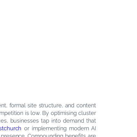
nt, formal site structure, and content
mpetition is low. By optimising cluster
ces, businesses tap into demand that
stchurch
or implementing modern AI
erm presence. Compounding benefits are