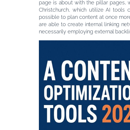
page is about with the pillar pages,
Christchurch, which utilize AI tool
possible to plan content at once mor
are able to create internal linking n
necessarily employing external backli