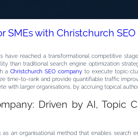
for SMEs with Christchurch S
es have reached a transformational competitive stag
ility than traditional search engine optimization stra
th a
Christchurch SEO company
to execute topic-clu
eze time-to-rank and provide quantifiable traffic impro
 with larger organisations, by accruing topical author
mpany: Driven by AI, Topic C
ing as an organisational method that enables search