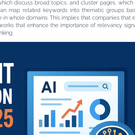
 which discuss broad topics, and cluster pages, which
s can map related keywords into thematic groups ba
e in whole domains. This implies that companies that
etworks that enhance the importance of relevancy sig
nking.