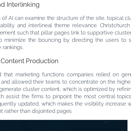
d Interlinking
of AI can examine the structure of the site, topical cl
wlability and interlineal theme relevance. Christchur
ement such that pillar pages link to supportive cluste
lso minimize the bouncing by directing the users to 
 rankings.
f Content Production
that marketing functions companies relied on gen
and allowed their teams to concentrate on the higher
e generate cluster content, which is optimized by refi
h assist the firms to pinpoint the most central topic
uently updated, which makes the visibility increase w
nt rather than disjointed pages.