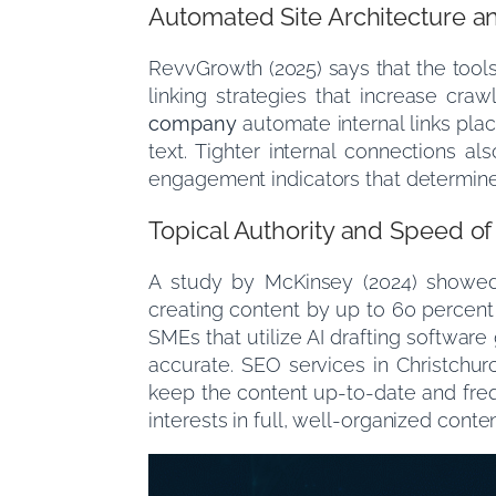
Automated Site Architecture an
RevvGrowth (2025) says that the tools 
linking strategies that increase cra
company
automate internal links plac
text. Tighter internal connections a
engagement indicators that determine
Topical Authority and Speed o
A study by McKinsey (2024) showed 
creating content by up to 60 percent 
SMEs that utilize AI drafting softwar
accurate. SEO services in Christchurc
keep the content up-to-date and freq
interests in full, well-organized conte