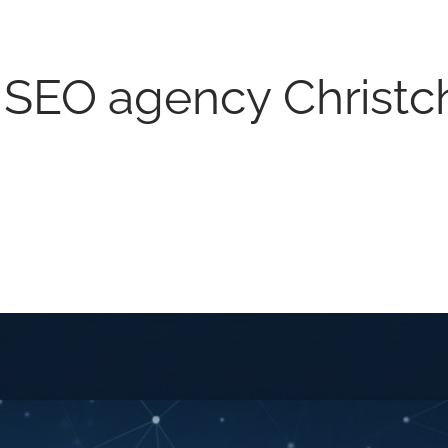
l SEO agency Christc