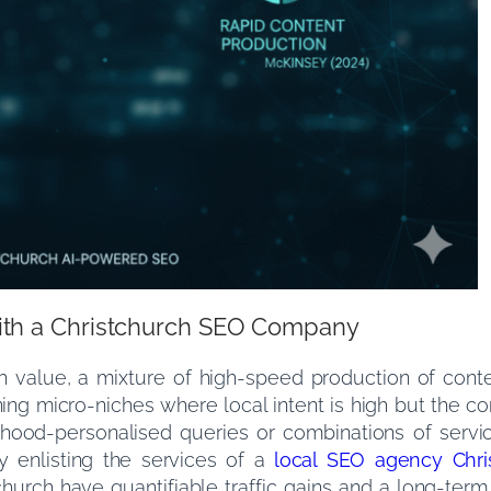
ith a Christchurch SEO Company
gh value, a mixture of high-speed production of conte
ining micro-niches where local intent is high but the co
ood-personalised queries or combinations of servi
By enlisting the services of a
local SEO agency Chri
stchurch have quantifiable traffic gains and a long-t