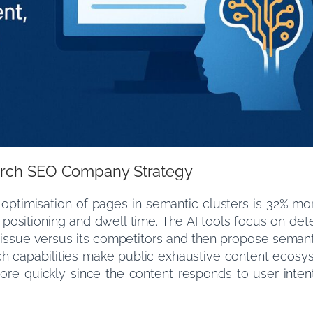
hurch SEO Company Strategy
 optimisation of pages in semantic clusters is 32% mor
ts positioning and dwell time. The AI tools focus on d
 issue versus its competitors and then propose seman
uch capabilities make public exhaustive content ecosy
ore quickly since the content responds to user inten