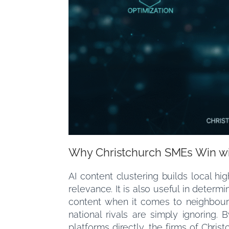
Why Christchurch SMEs Win w
AI content clustering builds local hi
relevance. It is also useful in determ
content when it comes to neighbourh
national rivals are simply ignoring. 
platforms directly, the firms of Chri