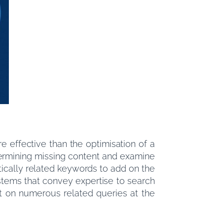
e effective than the optimisation of a
etermining missing content and examine
tically related keywords to add on the
stems that convey expertise to search
t on numerous related queries at the