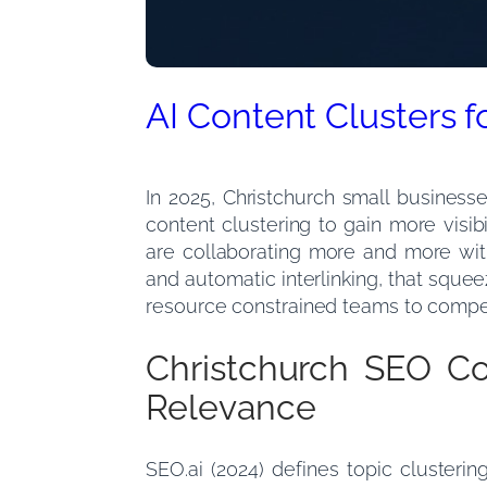
AI Content Clusters 
In 2025, Christchurch small business
content clustering to gain more visib
are collaborating more and more wi
and automatic interlinking, that sque
resource constrained teams to compete
Christchurch SEO Co
Relevance
SEO.ai (2024) defines topic cluster