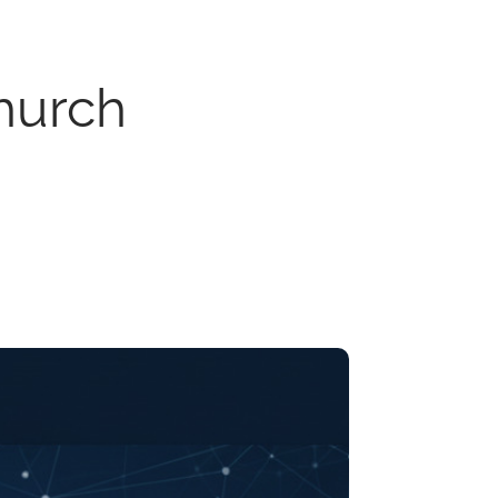
hurch