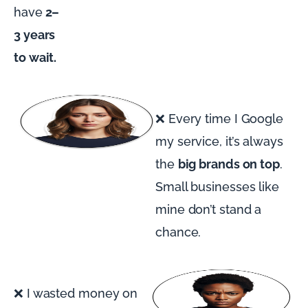
have
2–
3 years
to wait.
❌ Every time I Google
my service, it’s always
the
big brands on top
.
Small businesses like
mine don’t stand a
chance.
❌ I wasted money on