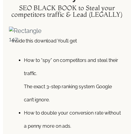
SEO BLACK BOOK to Steal your
competitors traffic & Lead (LEGALLY)
Inside this download You’ll get
How to “spy” on competitors and steal their
traffic.
The exact 3-step ranking system Google
can’t ignore.
How to double your conversion rate without
a penny more on ads.