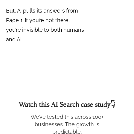
But, AI pulls its answers from
Page 1. If you’re not there,
you’re invisible to both humans
and Ai.
Watch this AI Search case study👇
We’ve tested this across 100+
businesses. The growth is
predictable.