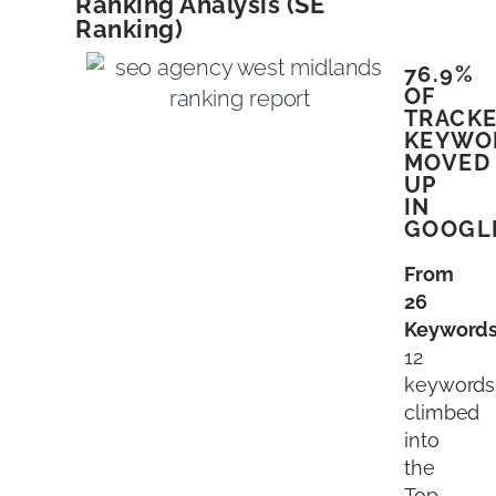
Ranking Analysis (SE
Ranking)
76.9%
OF
TRACK
KEYWO
MOVED
UP
IN
GOOGL
From
26
Keyword
12
keywords
climbed
into
the
Top