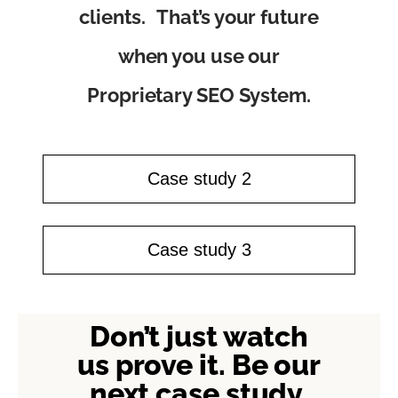
clients. That’s your future
when you use our
Proprietary SEO System.
Case study 2
Case study 3
Don’t just watch
us prove it. Be our
next case study.