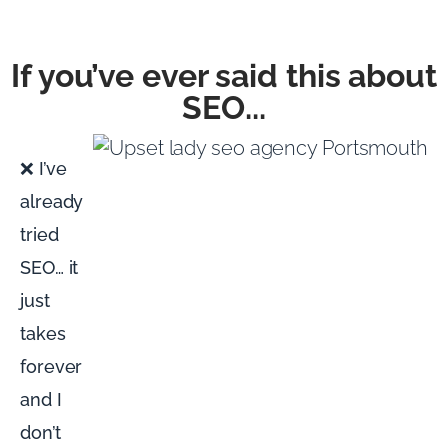
If you’ve ever said this about
SEO...
❌ I’ve
already
tried
SEO… it
just
takes
forever
and I
don’t