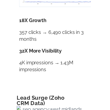
18X Growth
357 clicks → 6,490 clicks in 3
months
32X More Visibility
4K impressions → 1.43M
impressions
Lead Surge (Zoho
CRM Data)