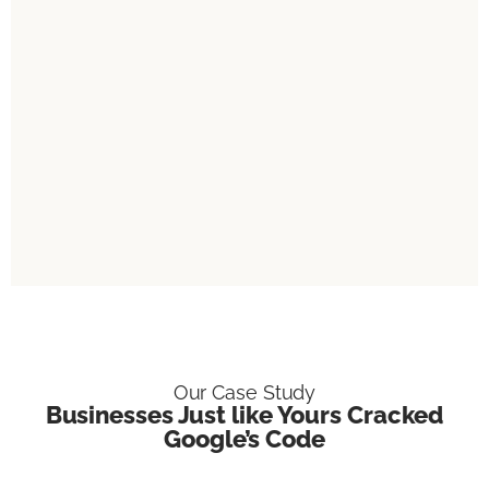
Our Case Study
Businesses Just like Yours Cracked
Google’s Code