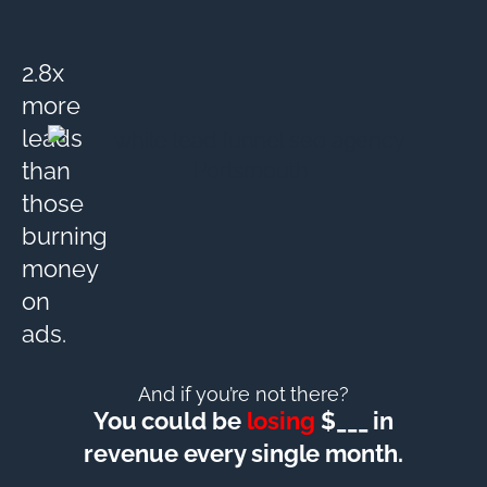
2.8x
more
leads
than
those
burning
money
on
ads.
And if you’re not there?
You could be
losing
$___ in
revenue every single month.