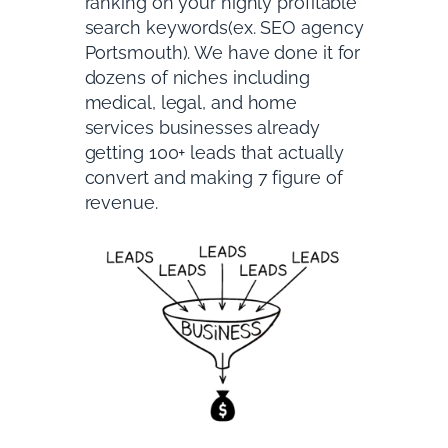
ranking on your highly profitable
search keywords(ex. SEO agency
Portsmouth). We have done it for
dozens of niches including
medical, legal, and home
services businesses already
getting 100+ leads that actually
convert and making 7 figure of
revenue.