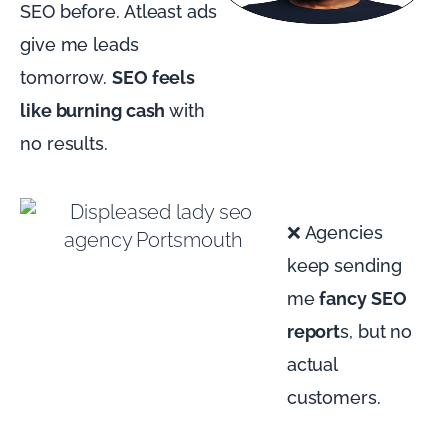
SEO before. Atleast ads
give me leads
tomorrow.
SEO feels
like burning cash
with
no results.
❌ Agencies
keep sending
me
fancy SEO
report
s, but no
actual
customers.