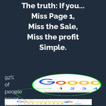
The truth: If you...
Miss Page 1,
Miss the Sale,
Miss the profit
Simple.
92%
of
people
never
scroll