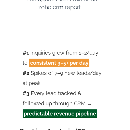
#1
Inquiries grew from 1–2/day
to
consistent 3–5+ per day
#2
Spikes of 7–9 new leads/day
at peak
#3
Every lead tracked &
followed up through CRM →
predictable revenue pipeline