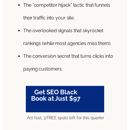
The “competitor hijack” tactic that funnels
their traffic into your site.
The overlooked signals that skyrocket
rankings (while most agencies miss them).
The conversion secret that turns clicks into
paying customers.
Get SEO Black
Book at Just $97
Act fast, 3 FREE spots left for this quarter