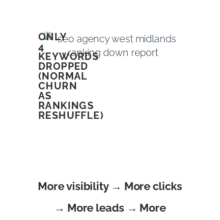
ONLY
4
KEYWORDS
DROPPED
(NORMAL
CHURN
AS
RANKINGS
RESHUFFLE)
More visibility → More clicks
→ More leads → More