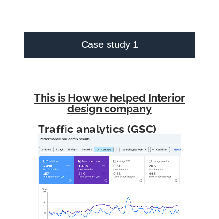
Case study 1
This is How we helped Interior
design company
Traffic analytics (GSC)