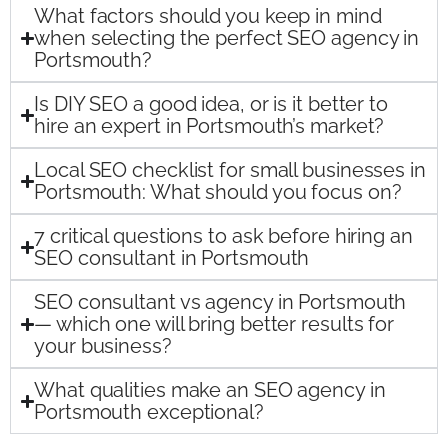
What factors should you keep in mind
when selecting the perfect SEO agency in
Portsmouth?
Is DIY SEO a good idea, or is it better to
hire an expert in Portsmouth’s market?
Local SEO checklist for small businesses in
Portsmouth: What should you focus on?
7 critical questions to ask before hiring an
SEO consultant in Portsmouth
SEO consultant vs agency in Portsmouth
— which one will bring better results for
your business?
What qualities make an SEO agency in
Portsmouth exceptional?