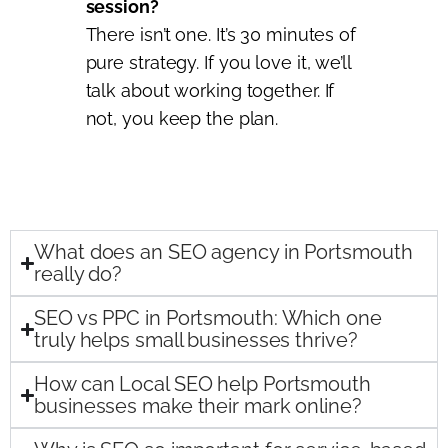
session?
There isn’t one. It’s 30 minutes of
pure strategy. If you love it, we’ll
talk about working together. If
not, you keep the plan.
What does an SEO agency in Portsmouth
really do?
SEO vs PPC in Portsmouth: Which one
truly helps small businesses thrive?
How can Local SEO help Portsmouth
businesses make their mark online?