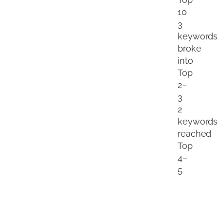
10
3
keywords
broke
into
Top
2–
3
2
keywords
reached
Top
4–
5