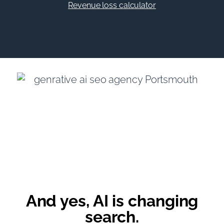
Revenue loss calculator
And yes, AI is changing
search.