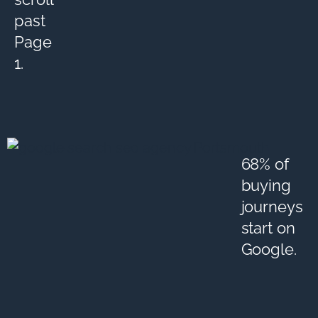
past
Page
1.
68% of
buying
journeys
start on
Google.