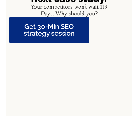
Your competitors won’t wait 119
Days. Why should you?
Get 30-Min SEO
strategy session