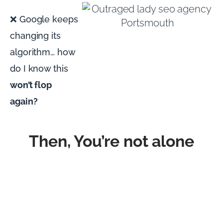
❌ Google keeps
changing its
algorithm… how
do I know this
won’t flop
again?
Then, You’re not alone