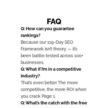
FAQ
Q: How can you guarantee
rankings?
Because our 119-Day SEO
Framework isn’t theory — it’s
been battle-tested across 100+
businesses.
Q: What if I’m in a competitive
industry?
That’s even better. The more
competitive, the more ROI when
you crack Page 1.
Q: What’s the catch with the free