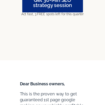
strategy session
Act fast, 3 FREE spots left for this quarter
Dear Business owners,
This is the proven way to get
guaranteed 1st page google