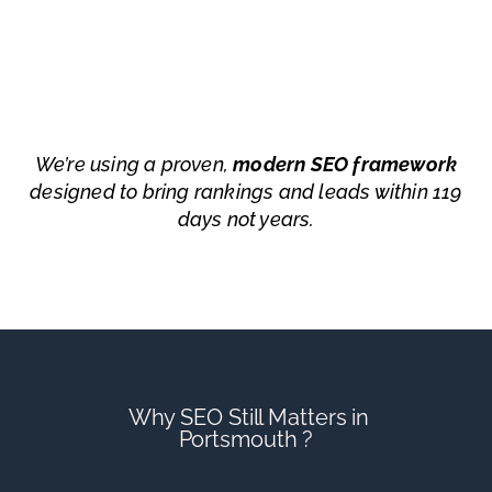
We’re using a proven,
modern SEO framework
designed to bring rankings and leads within 119
days not years.
Why SEO Still Matters in
Portsmouth ?