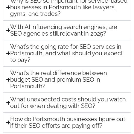
Why is SEO so important for service-based
businesses in Portsmouth like lawyers,
gyms, and trades?
With AI influencing search engines, are
SEO agencies still relevant in 2025?
What’s the going rate for SEO services in
Portsmouth, and what should you expect
to pay?
What’s the real difference between
budget SEO and premium SEO in
Portsmouth?
What unexpected costs should you watch
out for when dealing with SEO?
How do Portsmouth businesses figure out
if their SEO efforts are paying off?