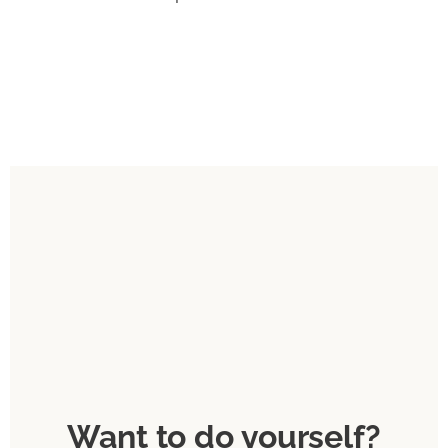
Want to do yourself?