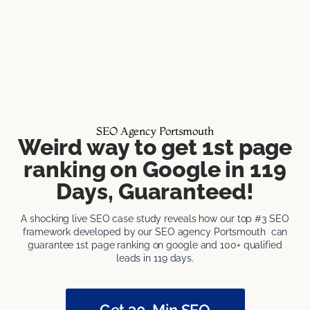
SEO Agency Portsmouth
Weird way to get 1st page
ranking on Google in 119
Days, Guaranteed!
A shocking live SEO case study reveals how our top #3 SEO
framework developed by our SEO agency Portsmouth can
guarantee 1st page ranking on google and 100+ qualified
leads in 119 days.
Get 30-Min SEO