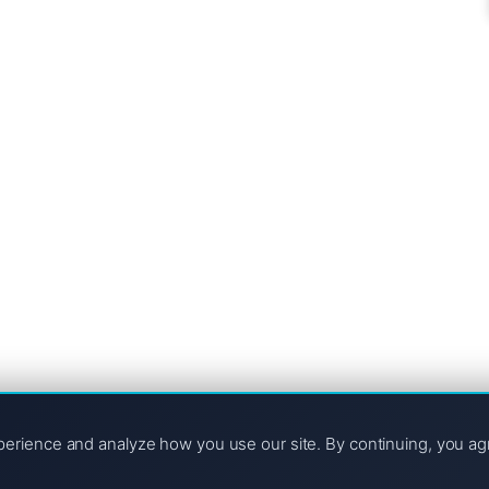
ngs Improve)
te stuck on page four, it’s easy to feel...
ers you also? If you’re looking for...
e likely asked the “million-dollar” question: Is it worth...
rience and analyze how you use our site. By continuing, you ag