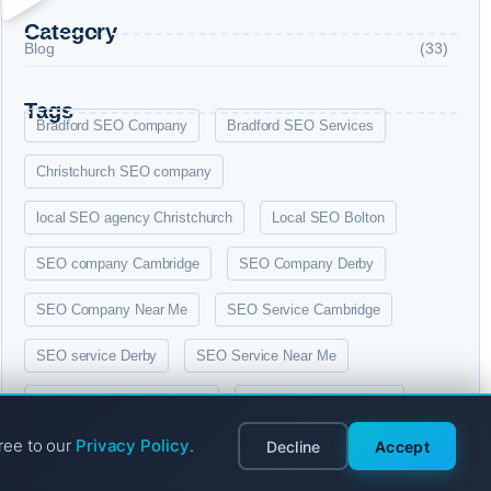
Category
Blog
(33)
Tags
Bradford SEO Company
Bradford SEO Services
Christchurch SEO company
local SEO agency Christchurch
Local SEO Bolton
SEO company Cambridge
SEO Company Derby
SEO Company Near Me
SEO Service Cambridge
SEO service Derby
SEO Service Near Me
SEO services Christchurch
SEO services in Bolton
ree to our
Privacy Policy
.
Decline
Accept