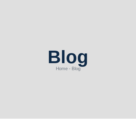
Blog
Home - Blog