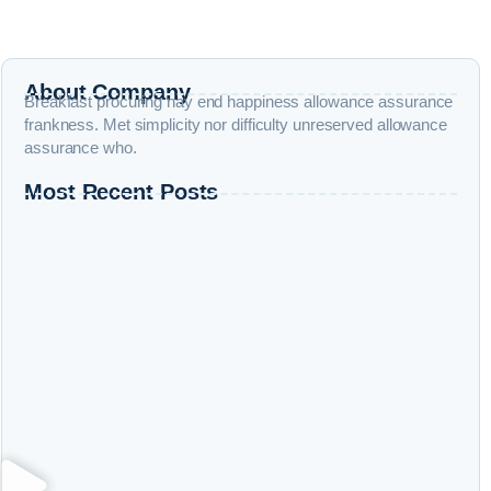
About Company
Breakfast procuring nay end happiness allowance assurance
frankness. Met simplicity nor difficulty unreserved allowance
assurance who.
Most Recent Posts
Entity SEO Explained: Why Google Now Ranks Entities Instead
of Keywords
Organic Traffic Growth: Beyond Rankings to Engineered Traffic
7 Signs Your SEO is Working (Before Rankings Improve)