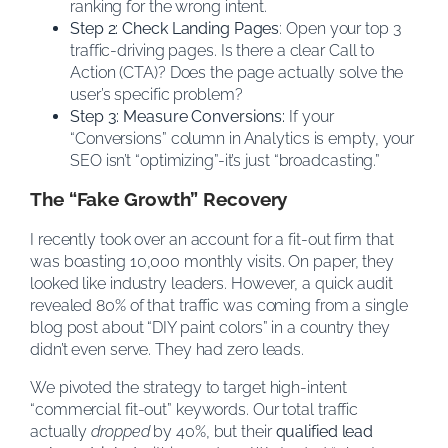
ranking for the wrong intent.
Step 2: Check Landing Pages
: Open your top 3
traffic-driving pages. Is there a clear Call to
Action (CTA)? Does the page actually solve the
user’s specific problem?
Step 3: Measure Conversions:
If your
“Conversions” column in Analytics is empty, your
SEO isn’t “optimizing”-it’s just “broadcasting.”
The “Fake Growth” Recovery
I recently took over an account for a fit-out firm that
was boasting 10,000 monthly visits. On paper, they
looked like industry leaders. However, a quick audit
revealed 80% of that traffic was coming from a single
blog post about “DIY paint colors” in a country they
didn’t even serve. They had zero leads.
We pivoted the strategy to target high-intent
“commercial fit-out” keywords. Our total traffic
actually
dropped
by 40%, but their
qualified lead