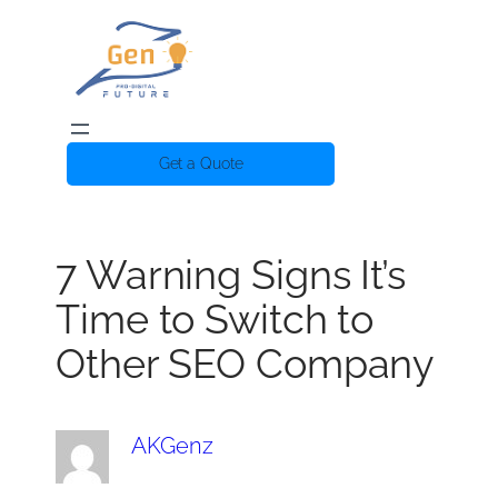
Get a Quote
7 Warning Signs It’s
Time to Switch to
Other SEO Company
AKGenz