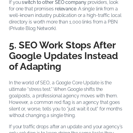
If you
switch to other SEO company
providers, look
for one that promises
relevance
. A single link from a
well-known industry publication or a high-traffic local
directory is worth more than 1,000 links from a PBN
(Private Blog Network).
5. SEO Work Stops After
Google Updates Instead
of Adapting
In the world of SEO, a Google Core Update is the
ultimate “stress test.” When Google shifts the
goalposts, a professional agency moves with them.
However, a common red flag is an agency that goes
silent or, worse, tells you to “just wait it out” for months
without changing a single thing.
If your traffic drops after an update and your agency’s