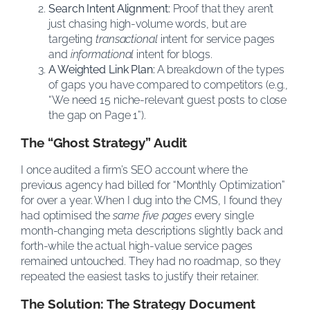
Search Intent Alignment:
Proof that they aren’t
just chasing high-volume words, but are
targeting
transactional
intent for service pages
and
informational
intent for blogs.
A Weighted Link Plan:
A breakdown of the types
of gaps you have compared to competitors (e.g.,
“We need 15 niche-relevant guest posts to close
the gap on Page 1”).
The “Ghost Strategy” Audit
I once audited a firm’s SEO account where the
previous agency had billed for “Monthly Optimization”
for over a year. When I dug into the CMS, I found they
had optimised the
same five pages
every single
month-changing meta descriptions slightly back and
forth-while the actual high-value service pages
remained untouched. They had no roadmap, so they
repeated the easiest tasks to justify their retainer.
The Solution: The Strategy Document