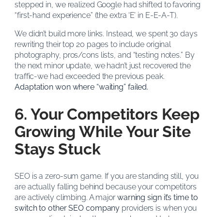
stepped in, we realized Google had shifted to favoring
“first-hand experience” (the extra ‘E’ in E-E-A-T).
We didn’t build more links. Instead, we spent 30 days
rewriting their top 20 pages to include original
photography, pros/cons lists, and “testing notes.” By
the next minor update, we hadn’t just recovered the
traffic-we had exceeded the previous peak.
Adaptation won where “waiting” failed.
6. Your Competitors Keep
Growing While Your Site
Stays Stuck
SEO is a zero-sum game. If you are standing still, you
are actually falling behind because your competitors
are actively climbing. A major
warning sign it’s time to
switch to other SEO company
providers is when you