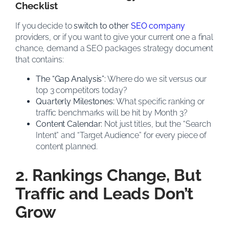
Checklist
If you decide to
switch to other
SEO company
providers, or if you want to give your current one a final
chance, demand a SEO packages strategy document
that contains:
The “Gap Analysis”:
Where do we sit versus our
top 3 competitors today?
Quarterly Milestones:
What specific ranking or
traffic benchmarks will be hit by Month 3?
Content Calendar:
Not just titles, but the “Search
Intent” and “Target Audience” for every piece of
content planned.
2. Rankings Change, But
Traffic and Leads Don’t
Grow