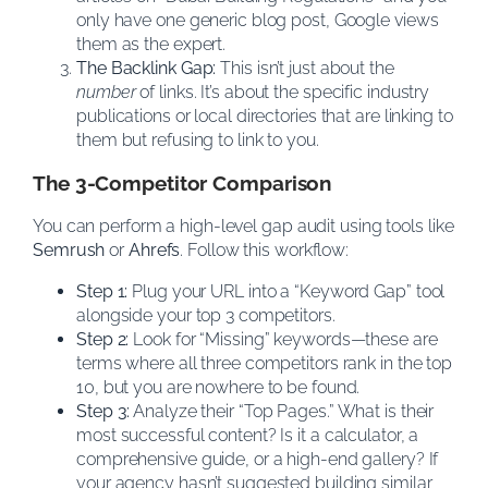
only have one generic blog post, Google views
them as the expert.
The Backlink Gap:
This isn’t just about the
number
of links. It’s about the specific industry
publications or local directories that are linking to
them but refusing to link to you.
The 3-Competitor Comparison
You can perform a high-level gap audit using tools like
Semrush
or
Ahrefs
. Follow this workflow:
Step 1:
Plug your URL into a “Keyword Gap” tool
alongside your top 3 competitors.
Step 2:
Look for “Missing” keywords—these are
terms where all three competitors rank in the top
10, but you are nowhere to be found.
Step 3:
Analyze their “Top Pages.” What is their
most successful content? Is it a calculator, a
comprehensive guide, or a high-end gallery? If
your agency hasn’t suggested building similar