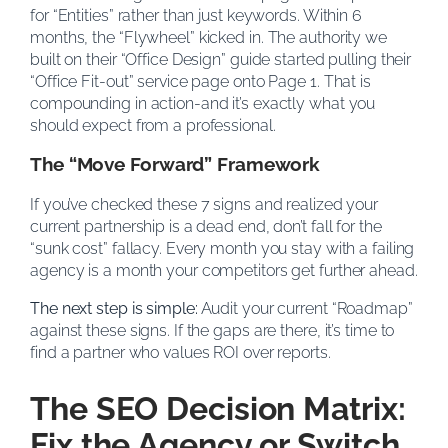
for “Entities” rather than just keywords. Within 6
months, the “Flywheel” kicked in. The authority we
built on their “Office Design” guide started pulling their
“Office Fit-out” service page onto Page 1. That is
compounding in action-and it’s exactly what you
should expect from a professional.
The “Move Forward” Framework
If you’ve checked these 7 signs and realized your
current partnership is a dead end, don’t fall for the
“sunk cost” fallacy. Every month you stay with a failing
agency is a month your competitors get further ahead.
The next step is simple:
Audit your current “Roadmap”
against these signs. If the gaps are there, it’s time to
find a partner who values ROI over reports.
The SEO Decision Matrix:
Fix the Agency or Switch