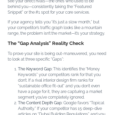
see your direct rivals—the ones who used to be
behind you—consistently taking the “Featured
Snippet” or the #1 spot for your core services.
If your agency tells you “it’s just a slow month,” but
your competitor’s traffic graph looks like a mountain
range, the problem isn’t the market—it’s your strategy.
The “Gap Analysis” Reality Check
To prove your site is being out-maneuvered, you need
to look at three specific “Gaps”:
The Keyword Gap:
This identifies the “Money
Keywords” your competitors rank for that you
don’t. If a rival interior design firm ranks for
“sustainable office fit-out” and you don’t even
have a page for it, they are capturing a market
segment you’ve completely ignored.
The Content Depth Gap:
Google favors “Topical
Authority.” If your competitor has 15 deep-dive
articles on “Dubai Building Regulations” and you