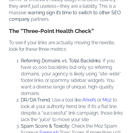
they aren’t just useless—they are a liability. This is a
massive
warning sign it’s time to switch to other SEO
company
partners.
The “Three-Point Health Check”
To see if your links are actually moving the needle,
look for these three metrics:
Referring Domains vs. Total Backlinks:
If you
have 10,000 backlinks but only 50 referring
domains, your agency is likely using “site-wide”
footer links or spammy sidebar widgets. You
want a diverse range of unique, high-quality
domains.
DR/DA Trend:
Use a tool like
Ahrefs
or
Moz
to
look at your authority trend line. If it’s a flat line
despite a “successful” link campaign, those links
lack the “juice” to move your site.
Spam Score & Toxicity:
Check the Moz Spam
Score or
Semrush
Toxic Score. If more than 10%