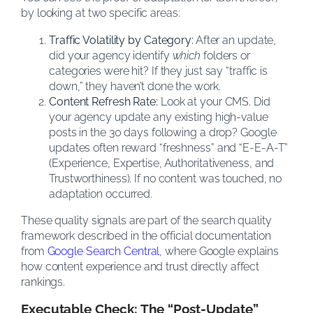
by looking at two specific areas:
Traffic Volatility by Category:
After an update,
did your agency identify
which
folders or
categories were hit? If they just say “traffic is
down,” they haven’t done the work.
Content Refresh Rate:
Look at your CMS. Did
your agency update any existing high-value
posts in the 30 days following a drop? Google
updates often reward “freshness” and “E-E-A-T”
(Experience, Expertise, Authoritativeness, and
Trustworthiness). If no content was touched, no
adaptation occurred.
These quality signals are part of the search quality
framework described in the official documentation
from
Google Search Central
, where Google explains
how content experience and trust directly affect
rankings.
Executable Check: The “Post-Update”