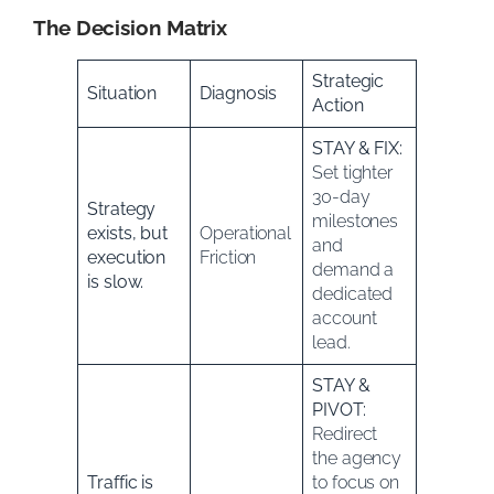
The Decision Matrix
Strategic
Situation
Diagnosis
Action
STAY & FIX:
Set tighter
30-day
Strategy
milestones
exists, but
Operational
and
execution
Friction
demand a
is slow.
dedicated
account
lead.
STAY &
PIVOT:
Redirect
the agency
Traffic is
to focus on