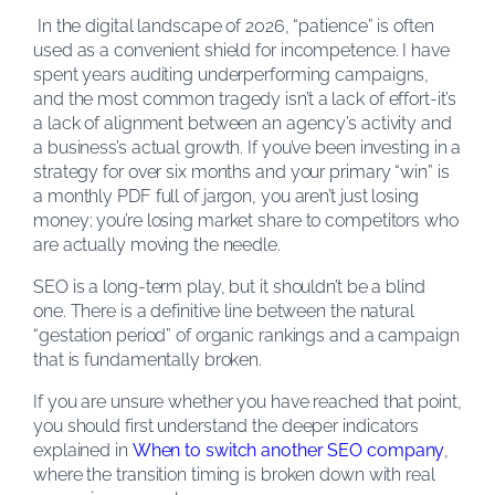
In the digital landscape of 2026, “patience” is often
used as a convenient shield for incompetence. I have
spent years auditing underperforming campaigns,
and the most common tragedy isn’t a lack of effort-it’s
a lack of alignment between an agency’s activity and
a business’s actual growth. If you’ve been investing in a
strategy for over six months and your primary “win” is
a monthly PDF full of jargon, you aren’t just losing
money; you’re losing market share to competitors who
are actually moving the needle.
SEO is a long-term play, but it shouldn’t be a blind
one. There is a definitive line between the natural
“gestation period” of organic rankings and a campaign
that is fundamentally broken.
If you are unsure whether you have reached that point,
you should first understand the deeper indicators
explained in
When to switch another SEO company
,
where the transition timing is broken down with real