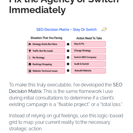
Immediately
To make this truly executable, I’ve developed the
SEO
Decision Matrix
. This is the same framework I use
during initial consultations to determine if a client’s
existing campaign is a “fixable project” or a “total loss.”
Instead of relying on gut feelings, use this logic-based
grid to map your current reality to the necessary
strategic action.