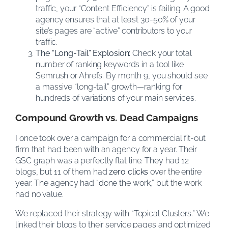
traffic, your “Content Efficiency” is failing. A good
agency ensures that at least 30-50% of your
site’s pages are “active” contributors to your
traffic.
The “Long-Tail” Explosion:
Check your total
number of ranking keywords in a tool like
Semrush or Ahrefs. By month 9, you should see
a massive “long-tail” growth—ranking for
hundreds of variations of your main services.
Compound Growth vs. Dead Campaigns
I once took over a campaign for a commercial fit-out
firm that had been with an agency for a year. Their
GSC graph was a perfectly flat line. They had 12
blogs, but 11 of them had
zero clicks
over the entire
year. The agency had “done the work,” but the work
had no value.
We replaced their strategy with “Topical Clusters.” We
linked their blogs to their service pages and optimized