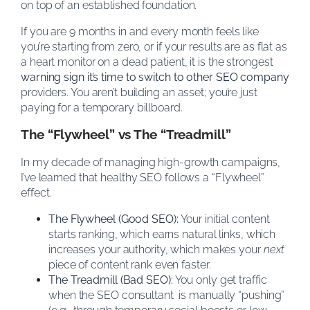
on top of an established foundation.
If you are 9 months in and every month feels like
you’re starting from zero, or if your results are as flat as
a heart monitor on a dead patient, it is the strongest
warning sign it’s time to switch to other SEO company
providers. You aren’t building an asset; you’re just
paying for a temporary billboard.
The “Flywheel” vs The “Treadmill”
In my decade of managing high-growth campaigns,
I’ve learned that healthy SEO follows a “Flywheel”
effect.
The Flywheel (Good SEO):
Your initial content
starts ranking, which earns natural links, which
increases your authority, which makes your
next
piece of content rank even faster.
The Treadmill (Bad SEO):
You only get traffic
when the SEO consultant is manually “pushing”