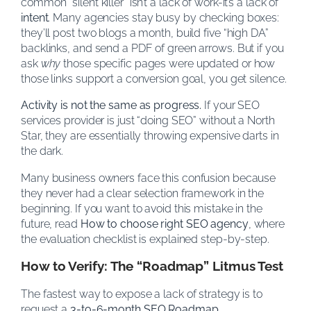
common “silent killer” isn’t a lack of work-it’s a lack of
intent
. Many agencies stay busy by checking boxes:
they’ll post two blogs a month, build five “high DA”
backlinks, and send a PDF of green arrows. But if you
ask
why
those specific pages were updated or how
those links support a conversion goal, you get silence.
Activity is not the same as progress.
If your SEO
services provider is just “doing SEO” without a North
Star, they are essentially throwing expensive darts in
the dark.
Many business owners face this confusion because
they never had a clear selection framework in the
beginning. If you want to avoid this mistake in the
future, read
How to choose right SEO agency
, where
the evaluation checklist is explained step-by-step.
How to Verify: The “Roadmap” Litmus Test
The fastest way to expose a lack of strategy is to
request a
3-to-6-month SEO Roadmap
.