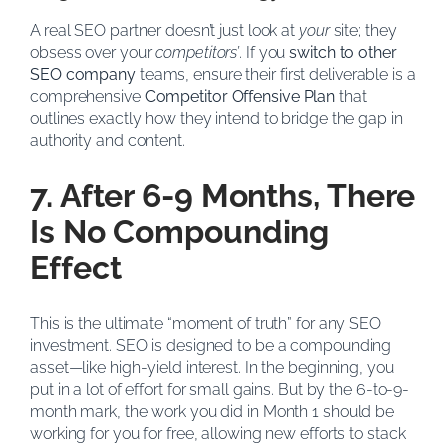
A real SEO partner doesn’t just look at
your
site; they
obsess over your
competitors’
. If you
switch to other
SEO company
teams, ensure their first deliverable is a
comprehensive
Competitor Offensive Plan
that
outlines exactly how they intend to bridge the gap in
authority and content.
7. After 6-9 Months, There
Is No Compounding
Effect
This is the ultimate “moment of truth” for any SEO
investment. SEO is designed to be a compounding
asset—like high-yield interest. In the beginning, you
put in a lot of effort for small gains. But by the 6-to-9-
month mark, the work you did in Month 1 should be
working for you for free, allowing new efforts to stack