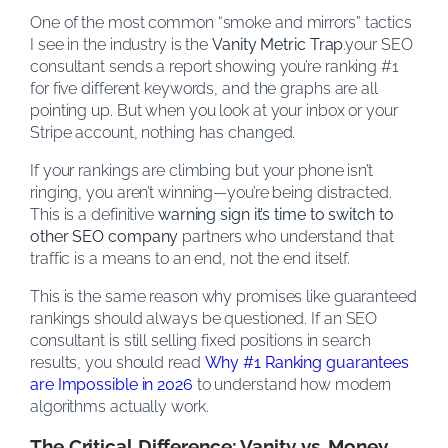
One of the most common “smoke and mirrors” tactics
I see in the industry is the
Vanity Metric Trap
.your SEO
consultant sends a report showing you’re ranking #1
for five different keywords, and the graphs are all
pointing up. But when you look at your inbox or your
Stripe account, nothing has changed.
If your rankings are climbing but your phone isn’t
ringing, you aren’t winning—you’re being distracted.
This is a definitive
warning sign it’s time to switch to
other SEO company
partners who understand that
traffic is a means to an end, not the end itself.
This is the same reason why promises like guaranteed
rankings should always be questioned. If an SEO
consultant is still selling fixed positions in search
results, you should read
Why #1 Ranking guarantees
are Impossible in 2026
to understand how modern
algorithms actually work.
The Critical Difference: Vanity vs. Money