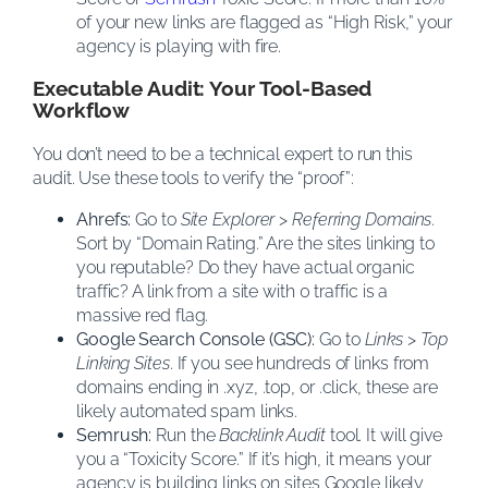
of your new links are flagged as “High Risk,” your
agency is playing with fire.
Executable Audit: Your Tool-Based
Workflow
You don’t need to be a technical expert to run this
audit. Use these tools to verify the “proof”:
Ahrefs:
Go to
Site Explorer
>
Referring Domains
.
Sort by “Domain Rating.” Are the sites linking to
you reputable? Do they have actual organic
traffic? A link from a site with 0 traffic is a
massive red flag.
Google Search Console (GSC):
Go to
Links
>
Top
Linking Sites
. If you see hundreds of links from
domains ending in .xyz, .top, or .click, these are
likely automated spam links.
Semrush:
Run the
Backlink Audit
tool. It will give
you a “Toxicity Score.” If it’s high, it means your
agency is building links on sites Google likely