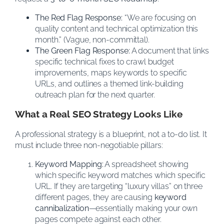
The Red Flag Response:
“We are focusing on
quality content and technical optimization this
month.” (Vague, non-committal).
The Green Flag Response:
A document that links
specific technical fixes to crawl budget
improvements, maps keywords to specific
URLs, and outlines a themed link-building
outreach plan for the next quarter.
What a Real SEO Strategy Looks Like
A professional strategy is a blueprint, not a to-do list. It
must include three non-negotiable pillars:
Keyword Mapping:
A spreadsheet showing
which specific keyword matches which specific
URL. If they are targeting “luxury villas” on three
different pages, they are causing
keyword
cannibalization
—essentially making your own
pages compete against each other.