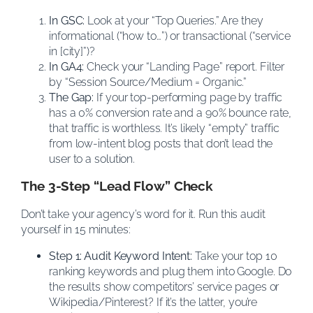
In GSC:
Look at your “Top Queries.” Are they
informational (“how to…”) or transactional (“service
in [city]”)?
In GA4:
Check your “Landing Page” report. Filter
by “Session Source/Medium = Organic.”
The Gap:
If your top-performing page by traffic
has a 0% conversion rate and a 90% bounce rate,
that traffic is worthless. It’s likely “empty” traffic
from low-intent blog posts that don’t lead the
user to a solution.
The 3-Step “Lead Flow” Check
Don’t take your agency’s word for it. Run this audit
yourself in 15 minutes:
Step 1: Audit Keyword Intent:
Take your top 10
ranking keywords and plug them into Google. Do
the results show competitors’ service pages or
Wikipedia/Pinterest? If it’s the latter, you’re