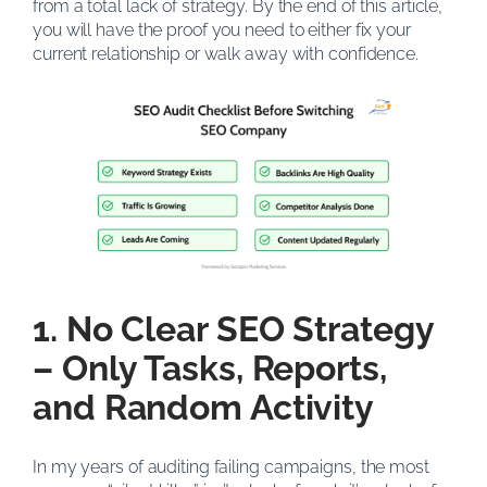
from a total lack of strategy. By the end of this article,
you will have the proof you need to either fix your
current relationship or walk away with confidence.
1. No Clear SEO Strategy
– Only Tasks, Reports,
and Random Activity
In my years of auditing failing campaigns, the most