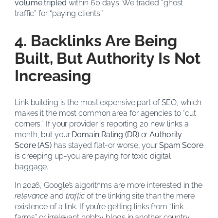
volume tripled
within 60 days. We traded “ghost
traffic” for “paying clients.”
4. Backlinks Are Being
Built, But Authority Is Not
Increasing
Link building is the most expensive part of SEO, which
makes it the most common area for agencies to “cut
corners.” If your provider is reporting 20 new links a
month, but your
Domain Rating (DR)
or
Authority
Score (AS)
has stayed flat-or worse, your
Spam Score
is creeping up-you are paying for toxic digital
baggage.
In 2026, Google’s algorithms are more interested in the
relevance
and
traffic
of the linking site than the mere
existence of a link. If you’re getting links from “link
farms” or irrelevant hobby blogs in another country,