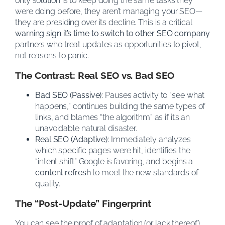
only solution is to keep doing the same tasks they
were doing before, they aren’t managing your SEO—
they are presiding over its decline. This is a critical
warning sign it’s time to switch to other SEO company
partners who treat updates as opportunities to pivot,
not reasons to panic.
The Contrast: Real SEO vs. Bad SEO
Bad SEO (Passive):
Pauses activity to “see what
happens,” continues building the same types of
links, and blames “the algorithm” as if it’s an
unavoidable natural disaster.
Real SEO (Adaptive):
Immediately analyzes
which specific pages were hit, identifies the
“intent shift” Google is favoring, and begins a
content refresh
to meet the new standards of
quality.
The “Post-Update” Fingerprint
You can see the proof of adaptation (or lack thereof)