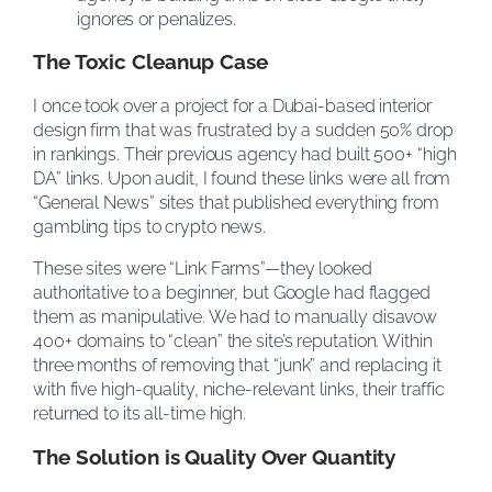
ignores or penalizes.
The Toxic Cleanup Case
I once took over a project for a Dubai-based interior
design firm that was frustrated by a sudden 50% drop
in rankings. Their previous agency had built 500+ “high
DA” links. Upon audit, I found these links were all from
“General News” sites that published everything from
gambling tips to crypto news.
These sites were “Link Farms”—they looked
authoritative to a beginner, but Google had flagged
them as manipulative. We had to manually disavow
400+ domains to “clean” the site’s reputation. Within
three months of removing that “junk” and replacing it
with five high-quality, niche-relevant links, their traffic
returned to its all-time high.
The Solution is Quality Over Quantity