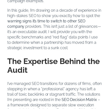
campaign examples.
In this guide, I’m drawing on a decade of experience in
high-stakes SEO to show you exactly how to spot the
warning signs it’s time to switch to other SEO
company
providers. This isn’t just a list of grievances—
it’s an executable audit. I will provide you with the
specific benchmarks and “red flag” data points I use
to determine when a partnership has moved from a
strategic investment to a sunk cost.
The Expertise Behind the
Audit
I’ve managed SEO transitions for dozens of firms, often
stepping in when a “professional” agency has left a
trail of toxic backlinks or stagnant traffic. The solutions
I’m presenting are rooted in the
SEO Decision Matrix
–
a framework designed to separate slow execution