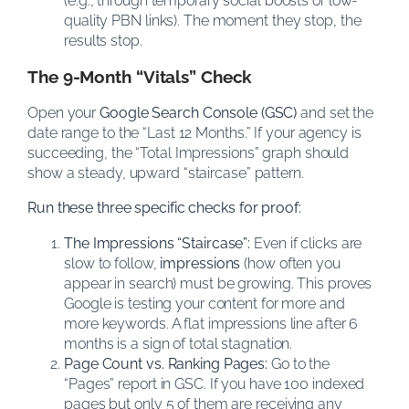
(e.g., through temporary social boosts or low-
quality PBN links). The moment they stop, the
results stop.
The 9-Month “Vitals” Check
Open your
Google Search Console (GSC)
and set the
date range to the “Last 12 Months.” If your agency is
succeeding, the “Total Impressions” graph should
show a steady, upward “staircase” pattern.
Run these three specific checks for proof:
The Impressions “Staircase”:
Even if clicks are
slow to follow,
impressions
(how often you
appear in search) must be growing. This proves
Google is testing your content for more and
more keywords. A flat impressions line after 6
months is a sign of total stagnation.
Page Count vs. Ranking Pages:
Go to the
“Pages” report in GSC. If you have 100 indexed
pages but only 5 of them are receiving any