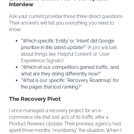
Interview
Ask your current provider these three direct questions.
Their answers will tell you everything you need to
know:
“Which specific ‘Entity’ or ‘Intent’ did Google
prioritize in this latest update?”
(A pro will talk
about things like ‘Helpful Content’ or ‘User
Experience Signals’).
“Which of our competitors gained traffic, and
what are they doing differently now?”
“What is our specific ‘Recovery Roadmap’ for
the pages that lost ranking?”
The Recovery Pivot
I once managed a recovery project for an e-
commerce site that lost 40% of its traffic after a
Product Reviews Update. Their previous agency had
spent three months “monitoring” the situation. When I