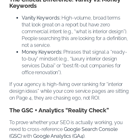
Keywords
Vanity Keywords:
High-volume, broad terms
that look great on a report but have zero
commercial intent (e.g., “what is interior design”).
People searching this are looking for a definition,
not a service.
Money Keywords:
Phrases that signal a “ready-
to-buy” mindset (e.g., “luxury interior design
services Dubai” or “best fit-out companies for
office renovation”).
If your agency is high-fiving over ranking for “interior
design ideas” while your core service pages are sitting
on Page 4, they are chasing ego, not ROI.
The GSC + Analytics “Reality Check”
To prove whether your SEO is actually working, you
need to cross-reference
Google Search Console
(GSC)
with
Google Analytics (GA4)
.