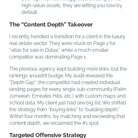
high-value assets, they are letting you lose by
default.
The “Content Depth” Takeover
I recently handled a transition for a client in the luxury
real estate sector. They were stuck on Page 2 for
“villas for sale in Dubai,” while a much smaller
competitor was dominating Page 1.
The previous agency kept building more links, but the
rankings wouldn’t budge. My audit revealed the
“Depth Gap”: the competitor had created individual
landing pages for every single sub-community (Palm
Jumeirah, Emirates Hills, etc.) with custom maps and
school data. My client just had one big list. We shifted
the strategy from “buying links” to “building depth.”
Within four months, by matching and exceeding that
content depth, we reclaimed the #1 spot.
Targeted Offensive Strategy